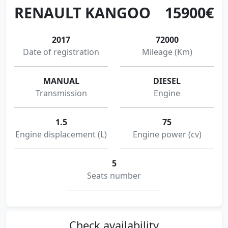
RENAULT KANGOO
15900€
2017
72000
Date of registration
Mileage (Km)
MANUAL
DIESEL
Transmission
Engine
1.5
75
Engine displacement (L)
Engine power (cv)
5
Seats number
Check availability