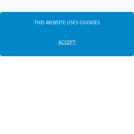
THIS WEBSITE USES COOKIES
ACCEPT
649 87 54 39
·
971 38 26 75
info@autosllonga.es
Cami de Maó, 179
(07760) Ciutadella de Menorca - Illes Balears
Legal Notice