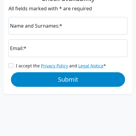
All fields marked with * are required
Name and Surnames:*
Email:*
I accept the
Privacy Policy
and
Legal Notice
*
Submit