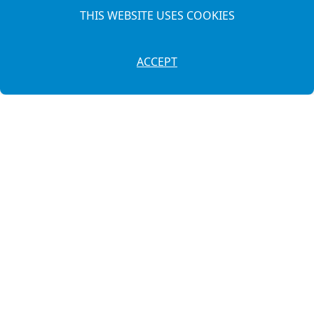
THIS WEBSITE USES COOKIES
ACCEPT
649 87 54 39
·
971 38 26 75
info@autosllonga.es
Cami de Maó, 179
(07760) Ciutadella de Menorca - Illes Balears
Legal Notice
Privacy Policy