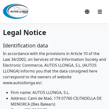
Legal Notice
Identification data
In accordance with the provisions in Article 10 of the
Law 34/2002, on Services of the Information Society and
Electronic Commerce, AUTOS LLONGA, S.L. (AUTOS
LLONGA) informs you that the data consigned here
correspond to the owners of website
www.autosllonga.es/.
Firm name: AUTOS LLONGA, S.L.
Address: Cami de Maó, 179 07760 CIUTADELLA DE
MENORCA (Illes Balears)