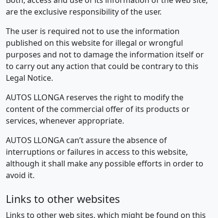
Both, access and use of its information of the web site,
are the exclusive responsibility of the user.
The user is required not to use the information
published on this website for illegal or wrongful
purposes and not to damage the information itself or
to carry out any action that could be contrary to this
Legal Notice.
AUTOS LLONGA reserves the right to modify the
content of the commercial offer of its products or
services, whenever appropriate.
AUTOS LLONGA can’t assure the absence of
interruptions or failures in access to this website,
although it shall make any possible efforts in order to
avoid it.
Links to other websites
Links to other web sites, which might be found on this