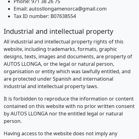
Phone: 971 38 26 75
Email: autosllongamenorca@gmail.com
Tax ID number: B07638554
Industrial and intellectual property
All industrial and intellectual property rights of this
website, including trademarks, formats, graphic
designs, texts, images and documents, are property of
AUTOS LLONGA, or the legal or natural person,
organisation or entity which was lawfully entitled, and
are protected under Spanish and international
industrial and intellectual property laws.
It is forbidden to reproduce the information or content
contained on this website with no prior written consent
by AUTOS LLONGA nor the entitled legal or natural
person.
Having access to the website does not imply any