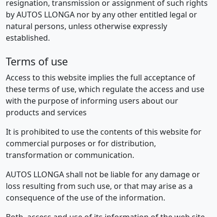
resignation, transmission or assignment of such rights
by AUTOS LLONGA nor by any other entitled legal or
natural persons, unless otherwise expressly
established.
Terms of use
Access to this website implies the full acceptance of
these terms of use, which regulate the access and use
with the purpose of informing users about our
products and services
It is prohibited to use the contents of this website for
commercial purposes or for distribution,
transformation or communication.
AUTOS LLONGA shall not be liable for any damage or
loss resulting from such use, or that may arise as a
consequence of the use of the information.