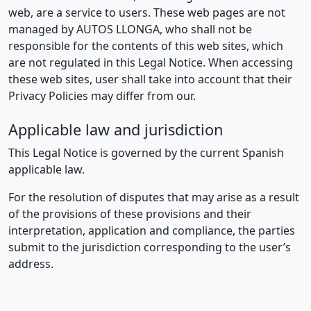
web, are a service to users. These web pages are not
managed by AUTOS LLONGA, who shall not be
responsible for the contents of this web sites, which
are not regulated in this Legal Notice. When accessing
these web sites, user shall take into account that their
Privacy Policies may differ from our.
Applicable law and jurisdiction
This Legal Notice is governed by the current Spanish
applicable law.
For the resolution of disputes that may arise as a result
of the provisions of these provisions and their
interpretation, application and compliance, the parties
submit to the jurisdiction corresponding to the user’s
address.